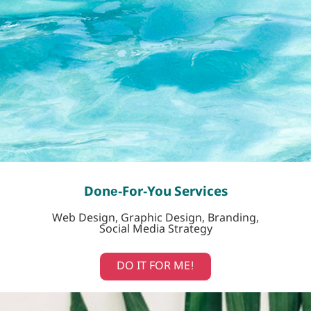
Done-For-You Services
Web Design, Graphic Design, Branding,
Social Media Strategy
DO IT FOR ME!