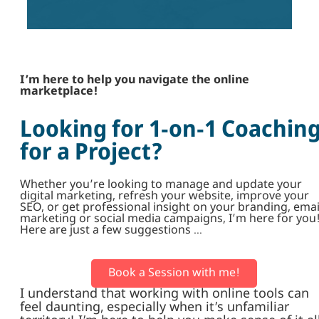
I’m here to help you navigate the online
marketplace!
Looking for 1-on-1 Coachin
for a Project?
Whether you’re looking to manage and update your
digital marketing, refresh your website, improve your
SEO, or get professional insight on your branding, emai
marketing or social media campaigns, I’m here for you
Here are just a few suggestions …
Book a Session with me!
I understand that working with online tools can
feel daunting, especially when it’s unfamiliar