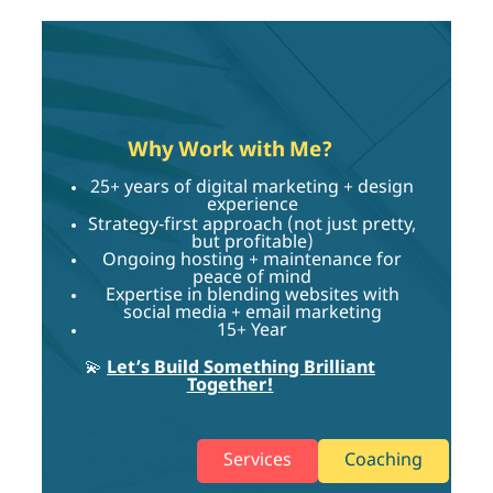
Why Work with Me?
25+ years of digital marketing + design
experience
Strategy-first approach (not just pretty,
but profitable)
Ongoing hosting + maintenance for
peace of mind
Expertise in blending websites with
social media + email marketing
15+ Year
💫
Let’s Build Something Brilliant
Together!
Services
Coaching