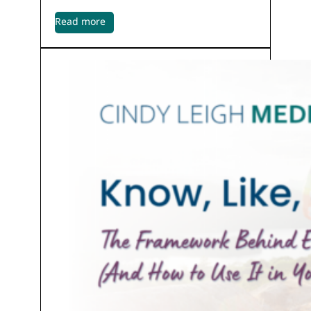
Read more