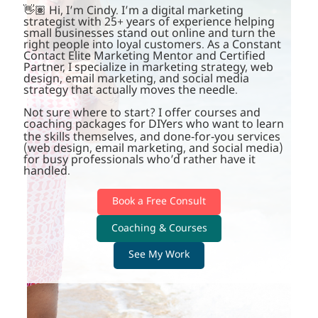
👋🏽 Hi, I’m Cindy. I’m a digital marketing
strategist with 25+ years of experience helping
small businesses stand out online and turn the
right people into loyal customers. As a Constant
Contact Elite Marketing Mentor and Certified
Partner, I specialize in marketing strategy, web
design, email marketing, and social media
strategy that actually moves the needle.
Not sure where to start? I offer courses and
coaching packages for DIYers who want to learn
the skills themselves, and done-for-you services
(web design, email marketing, and social media)
for busy professionals who’d rather have it
handled.
Book a Free Consult
Coaching & Courses
See My Work