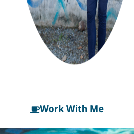
Work With Me