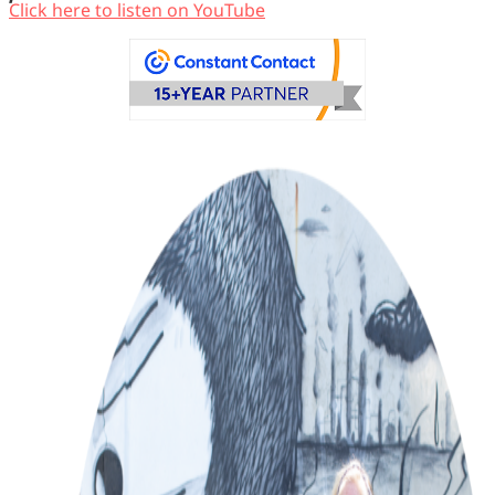
Click here to listen on YouTube