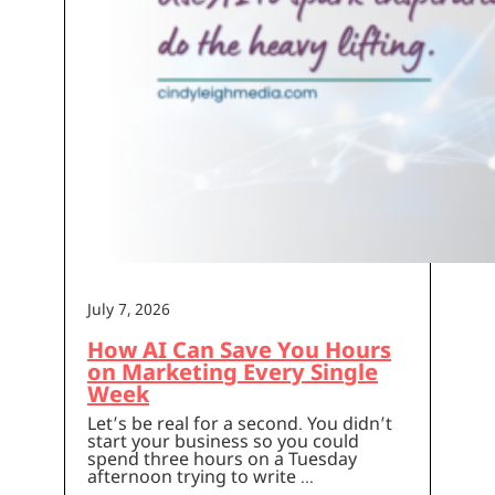
July 7, 2026
How AI Can Save You Hours
on Marketing Every Single
Week
Let’s be real for a second. You didn’t
start your business so you could
spend three hours on a Tuesday
afternoon trying to write …