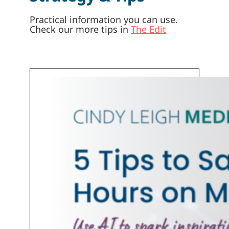
Practical information you can use.
Check our more tips in
The Edit