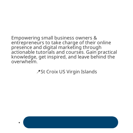
Empowering small business owners &
entrepreneurs to take charge of their online
presence and digital marketing through
actionable tutorials and courses. Gain practical
knowledge, get inspired, and leave behind the
overwhelm.
📍St Croix US Virgin Islands