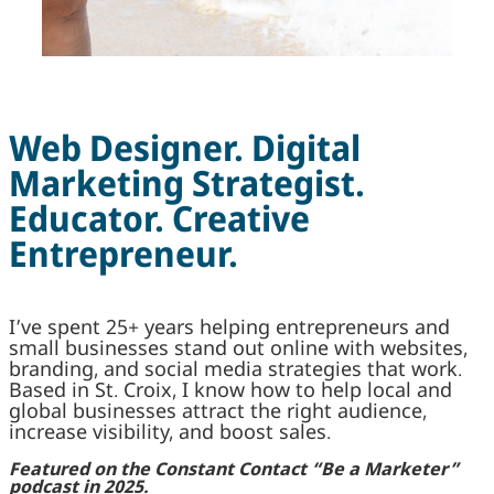
Web Designer. Digital
Marketing Strategist.
Educator. Creative
Entrepreneur.
I’ve spent 25+ years helping entrepreneurs and
small businesses stand out online with websites,
branding, and social media strategies that work.
Based in St. Croix, I know how to help local and
global businesses attract the right audience,
increase visibility, and boost sales.
Featured on the Constant Contact “Be a Marketer”
podcast in 2025.