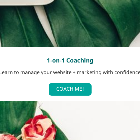
1-on-1 Coaching
Learn to manage your website + marketing with confidenc
COACH ME!