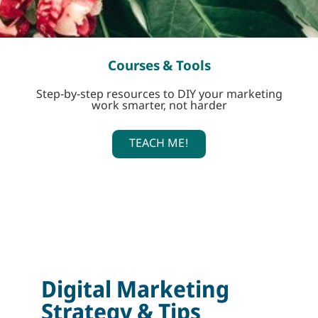
Courses & Tools
Step-by-step resources to DIY your marketing
work smarter, not harder
TEACH ME!
Digital Marketing
Strategy & Tips