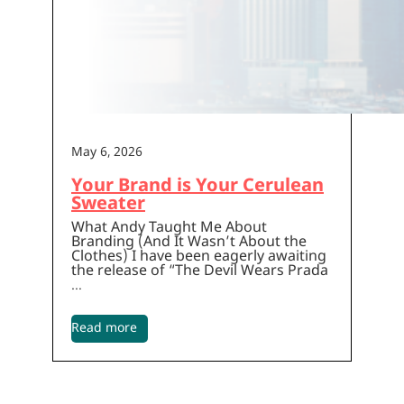
May 6, 2026
Your Brand is Your Cerulean
Sweater
What Andy Taught Me About
Branding (And It Wasn’t About the
Clothes) I have been eagerly awaiting
the release of “The Devil Wears Prada
…
Read more