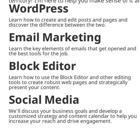
territory! I’m here to help you make sense of it all
WordPress
Learn how to create and edit posts and pages and
discover the difference between the two.
Email Marketing
Learn the key elements of emails that get opened and
the best tools for the job.
Block Editor
Learn how to use the Block Editor and other editing
tools to create robust web pages and strategically
present your content.
Social Media
We’ll discuss your business goals and develop a
customized strategy and content calendar to help you
increase your reach and drive engagement.