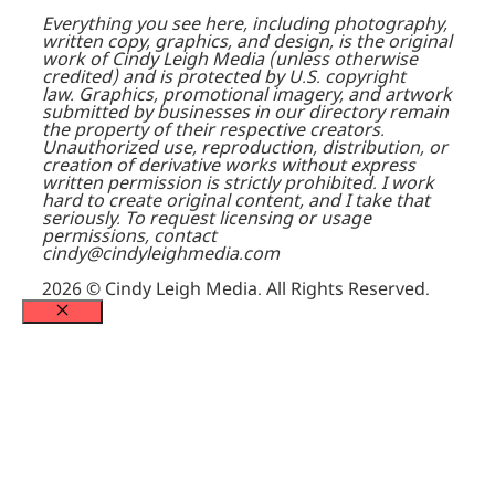
Everything you see here, including photography,
written copy, graphics, and design, is the original
work of Cindy Leigh Media (unless otherwise
credited) and is protected by U.S. copyright
law.
Graphics, promotional imagery, and artwork
submitted by businesses in our directory remain
the property of their respective creators.
Unauthorized use, reproduction, distribution, or
creation of derivative works without express
written permission is strictly prohibited. I work
hard to create original content, and I take that
seriously.
To request licensing or usage
permissions, contact
cindy@cindyleighmedia.com
2026 © Cindy Leigh Media. All Rights Reserved.
Close