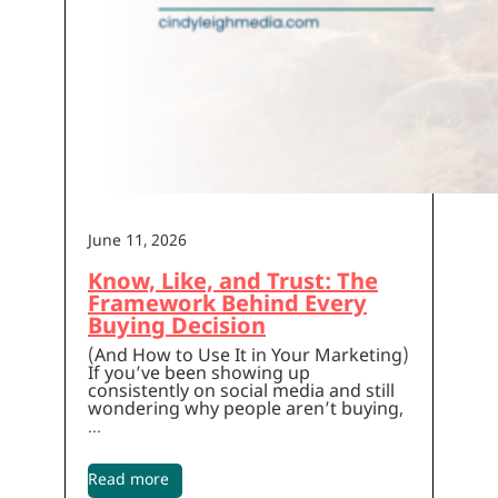
June 11, 2026
Know, Like, and Trust: The
Framework Behind Every
Buying Decision
(And How to Use It in Your Marketing)
If you’ve been showing up
consistently on social media and still
wondering why people aren’t buying,
…
Read more